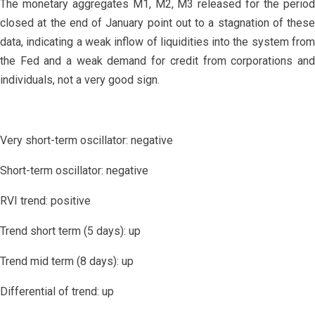
The monetary aggregates M1, M2, M3 released for the period
closed at the end of January point out to a stagnation of these
data, indicating a weak inflow of liquidities into the system from
the Fed and a weak demand for credit from corporations and
individuals, not a very good sign.
Very short-term oscillator: negative
Short-term oscillator: negative
RVI trend: positive
Trend short term (5 days): up
Trend mid term (8 days): up
Differential of trend: up