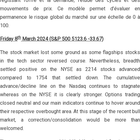
régissant l’offre et la demande, l’étude des cycles et des
mouvements de prix. Ce modèle permet d’évaluer en
permanence le risque global du marché sur une échelle de 0 à
100.
th
Friday 8
March 2024 (S&P 500 5123.6 -33.67)
The stock market lost some ground as some flagships stocks
in the tech sector reversed course. Nevertheless, breadth
settled positive on the NYSE as 2214 stocks advanced
compared to 1754 that settled down. The cumulative
advance/decline line on the Nasdaq continues to stagnate
whereas on the NYSE it is clearly stronger. Options trading
closed neutral and our main indicators continue to hover around
their respective overbought area. At this stage of the recent bull
market, a correction/consolidation would be more than
welcomed.