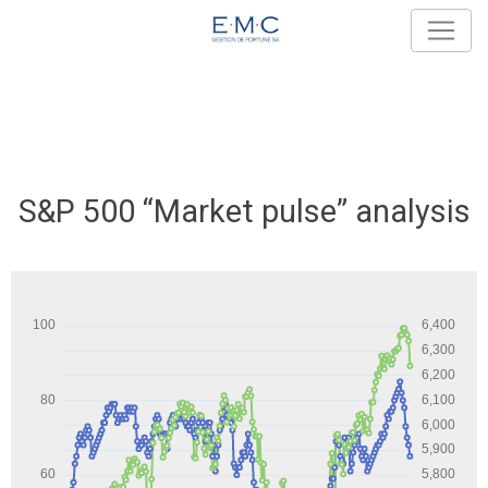
S&P 500 “Market pulse” analysis