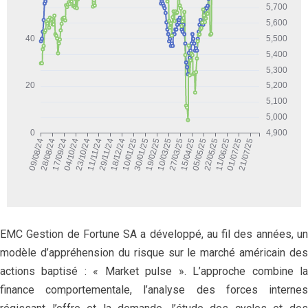
EMC Gestion de Fortune SA a développé, au fil des années, un
modèle d’appréhension du risque sur le marché américain des
actions baptisé : « Market pulse ». L’approche combine la
finance comportementale, l’analyse des forces internes