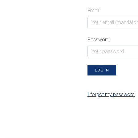
Email
Password
LOG IN
I forgot my password