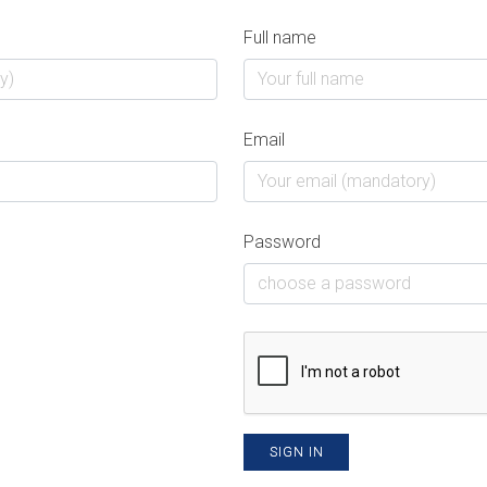
Full name
Email
Password
SIGN IN