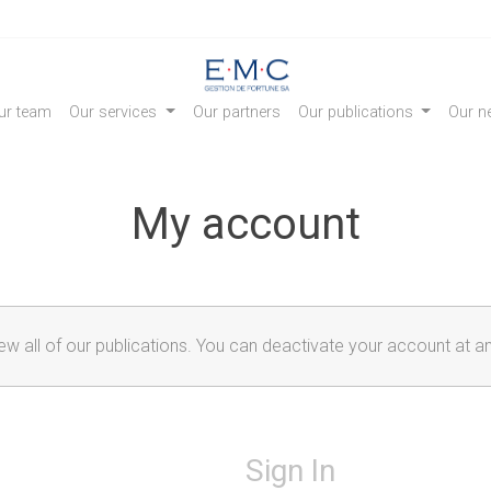
ur team
Our services
Our partners
Our publications
Our ne
My account
iew all of our publications. You can deactivate your account at a
Sign In