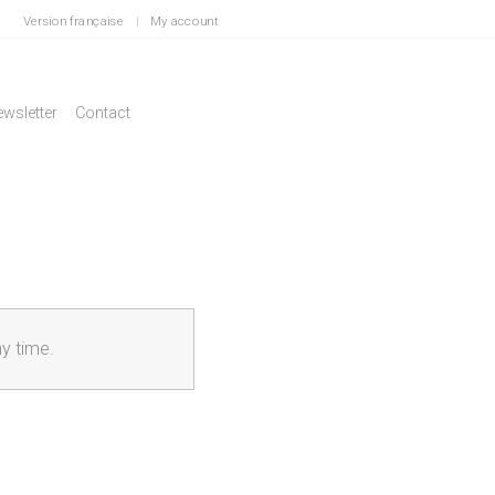
Version française
|
My account
wsletter
Contact
ny time.