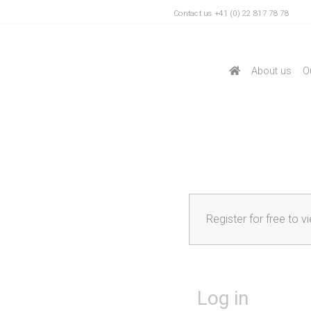
Contact us +41 (0) 22 817 78 78
About us
O
Register for free to v
Log in