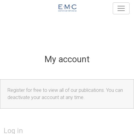
My account
Register for free to view all of our publications. You can
deactivate your account at any time.
Log in