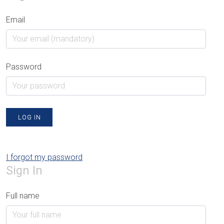
Email
Password
LOG IN
I forgot my password
Sign In
Full name