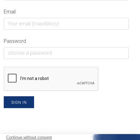
Email
Password
SIGN IN