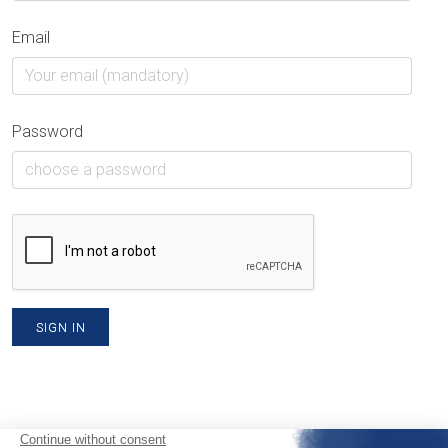
Email
Password
SIGN IN