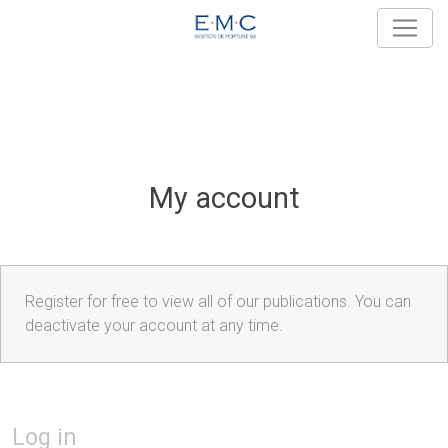
My account
Register for free to view all of our publications. You can
deactivate your account at any time.
Log in