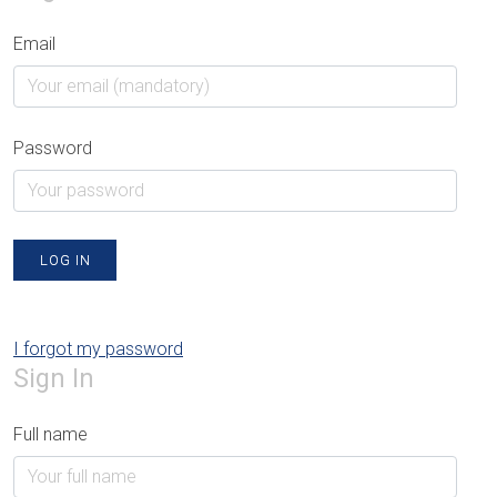
Email
Password
LOG IN
I forgot my password
Sign In
Full name