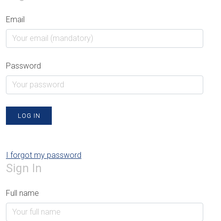
Email
Password
LOG IN
I forgot my password
Sign In
Full name