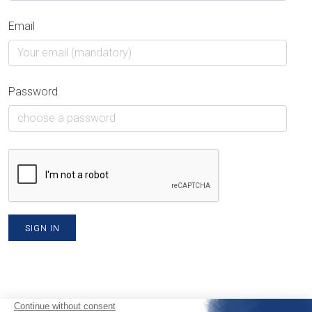
Email
Password
SIGN IN