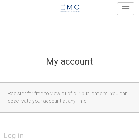
My account
Register for free to view all of our publications. You can
deactivate your account at any time.
Log in