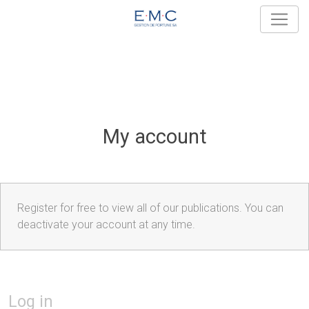
My account
Register for free to view all of our publications. You can
deactivate your account at any time.
Log in