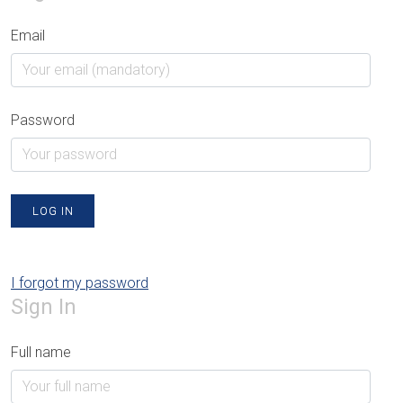
Email
Password
LOG IN
I forgot my password
Sign In
Full name