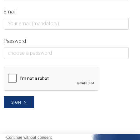
Email
Password
SIGN IN