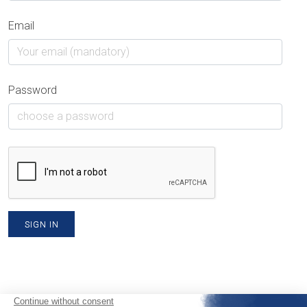
Email
Password
SIGN IN