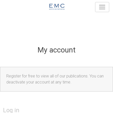
My account
Register for free to view all of our publications. You can
deactivate your account at any time.
Log in