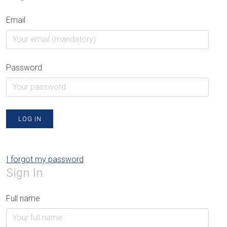
Email
Password
LOG IN
I forgot my password
Sign In
Full name