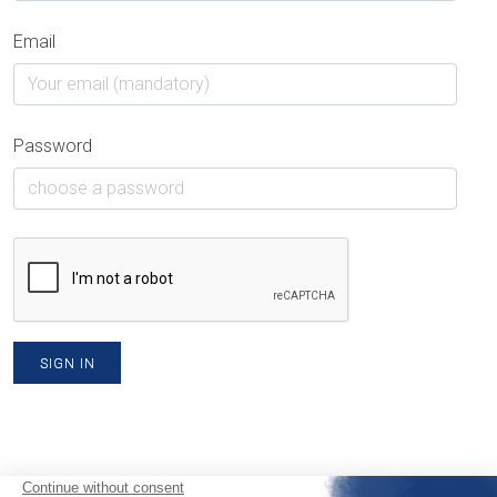
Email
Password
SIGN IN