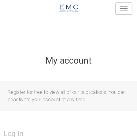
My account
Register for free to view all of our publications. You can
deactivate your account at any time.
Log in