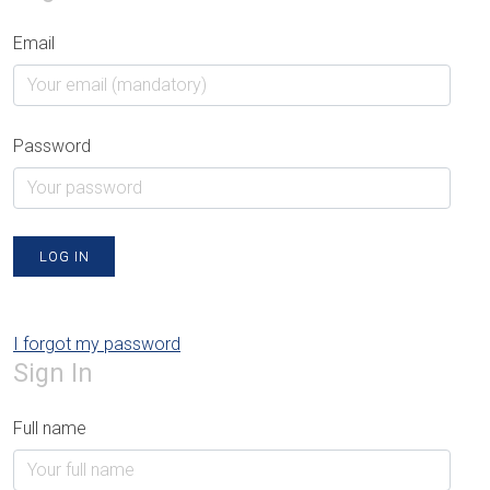
Email
Password
LOG IN
I forgot my password
Sign In
Full name